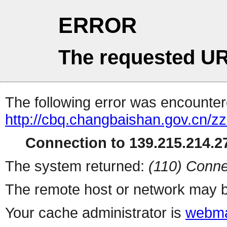
ERROR
The requested UR
The following error was encountere
http://cbq.changbaishan.gov.cn/zz
Connection to 139.215.214.27
The system returned:
(110) Conne
The remote host or network may b
Your cache administrator is
webma