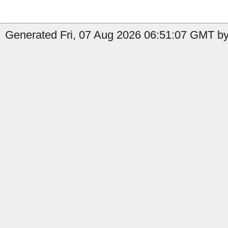
Generated Fri, 07 Aug 2026 06:51:07 GMT by